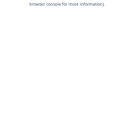
browser console for more information).